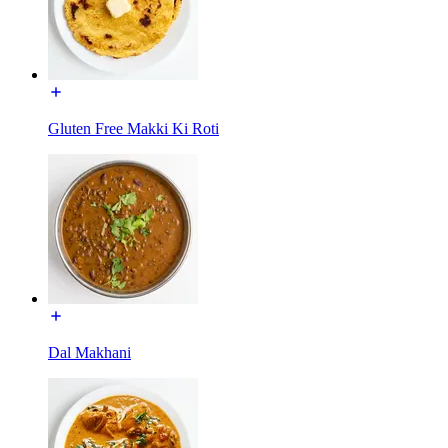
Gluten Free Makki Ki Roti
Dal Makhani