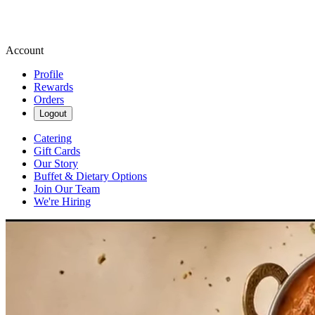
Account
Profile
Rewards
Orders
Logout
Catering
Gift Cards
Our Story
Buffet & Dietary Options
Join Our Team
We're Hiring