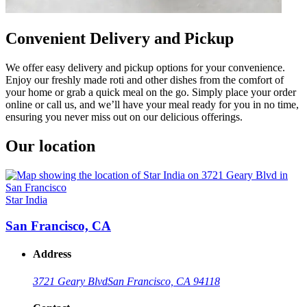
Convenient Delivery and Pickup
We offer easy delivery and pickup options for your convenience.
Enjoy our freshly made roti and other dishes from the comfort of
your home or grab a quick meal on the go. Simply place your order
online or call us, and we’ll have your meal ready for you in no time,
ensuring you never miss out on our delicious offerings.
Our location
Star India
San Francisco, CA
Address
3721 Geary Blvd
San Francisco, CA 94118