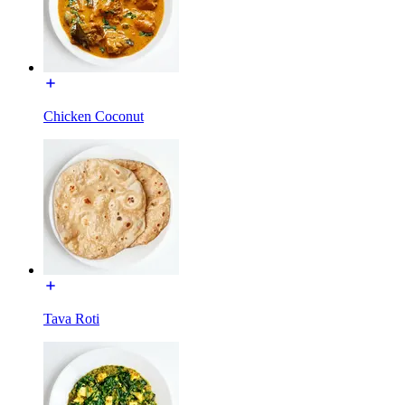
Chicken Coconut
Tava Roti