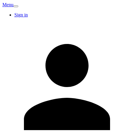
Menu
Sign in