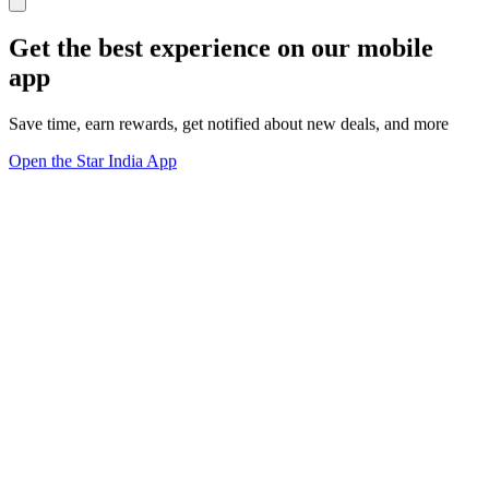
Get the best experience on our mobile
app
Save time, earn rewards, get notified about new deals, and more
Open the Star India App