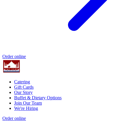
Order online
Catering
Gift Cards
Our Story
Buffet & Dietary Options
Join Our Team
We're Hiring
Order online