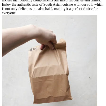
texture that perfectly complements our flavorful curries and dishes.
Enjoy the authentic taste of South Asian cuisine with our roti, which
is not only delicious but also halal, making it a perfect choice for
everyone.