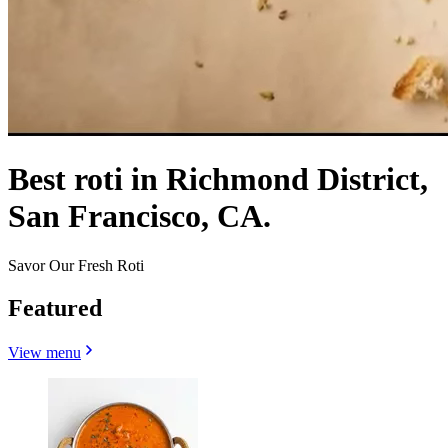
Best roti in Richmond District,
San Francisco, CA.
Savor Our Fresh Roti
Featured
View menu