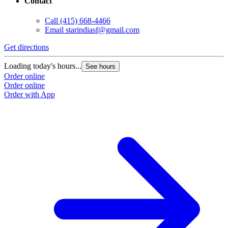
Contact
Call
(415) 668-4466
Email
starindiasf@gmail.com
Get directions
Loading today's hours...
See hours
Order online
Order online
Order with App