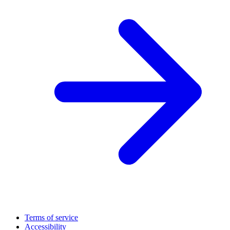
Terms of service
Accessibility