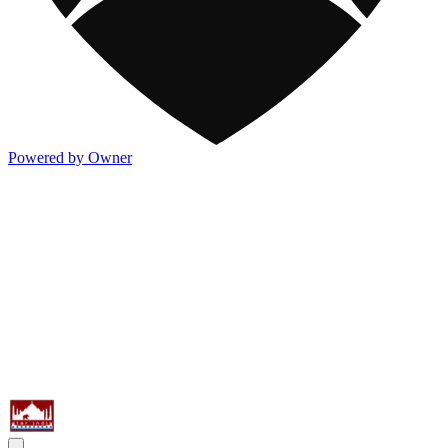
Powered by Owner