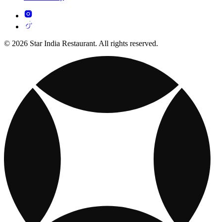
© 2026 Star India Restaurant. All rights reserved.