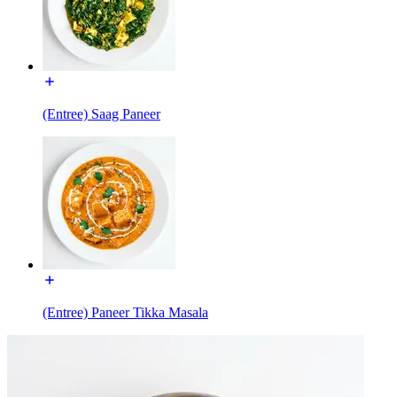
(Entree) Saag Paneer
(Entree) Paneer Tikka Masala