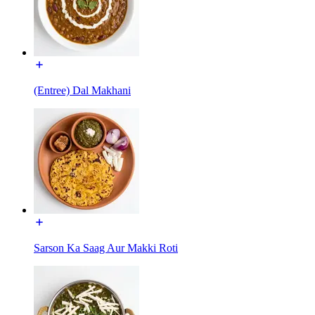
(Entree) Dal Makhani
Sarson Ka Saag Aur Makki Roti