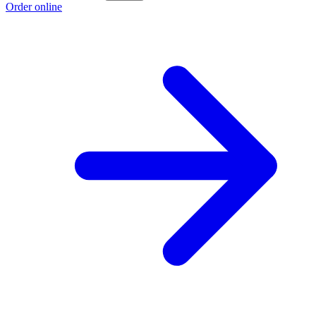
Order online