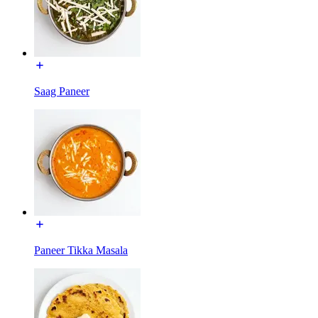
Saag Paneer
Paneer Tikka Masala