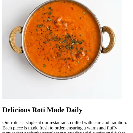
Delicious Roti Made Daily
Our roti is a staple at our restaurant, crafted with care and tradition.
Each piece is made fresh to order, ensuring a warm and fluffy