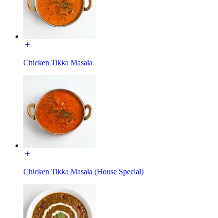
Chicken Tikka Masala
Chicken Tikka Masala (House Special)