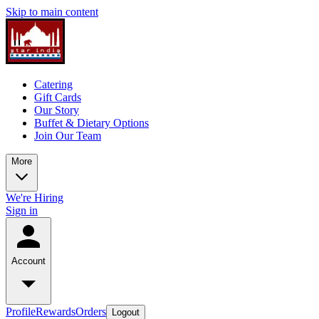
Skip to main content
Catering
Gift Cards
Our Story
Buffet & Dietary Options
Join Our Team
More
We're Hiring
Sign in
Account
Profile
Rewards
Orders
Logout