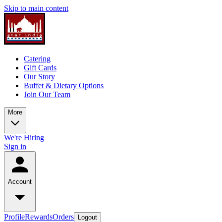
Skip to main content
Catering
Gift Cards
Our Story
Buffet & Dietary Options
Join Our Team
More
We're Hiring
Sign in
Account
Profile
Rewards
Orders
Logout