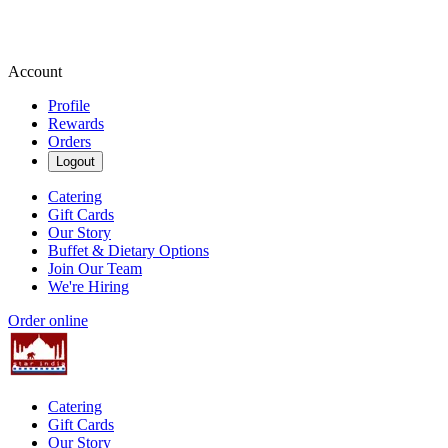
Account
Profile
Rewards
Orders
Logout
Catering
Gift Cards
Our Story
Buffet & Dietary Options
Join Our Team
We're Hiring
Order online
Catering
Gift Cards
Our Story