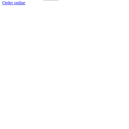
Order online