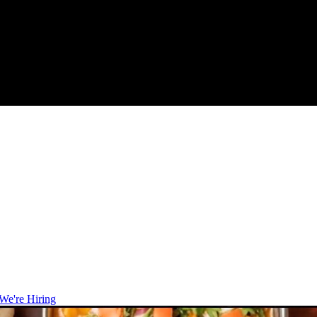
We're Hiring