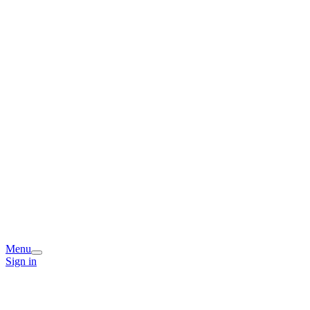
Menu
Sign in