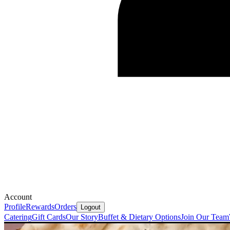
Account
Profile
Rewards
Orders
Logout
Catering
Gift Cards
Our Story
Buffet & Dietary Options
Join Our Team