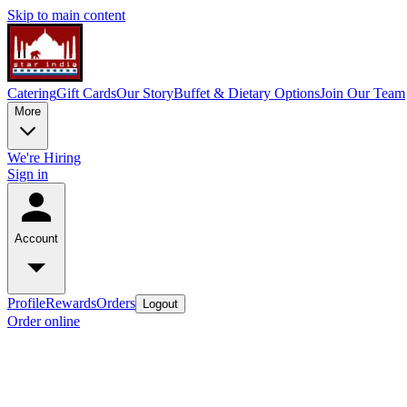
Skip to main content
Catering
Gift Cards
Our Story
Buffet & Dietary Options
Join Our Team
More
We're Hiring
Sign in
Account
Profile
Rewards
Orders
Logout
Order online