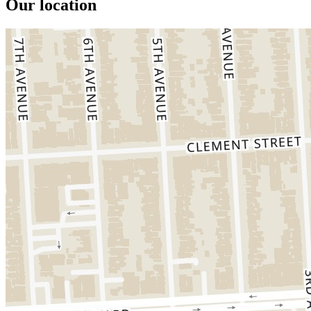
Our location