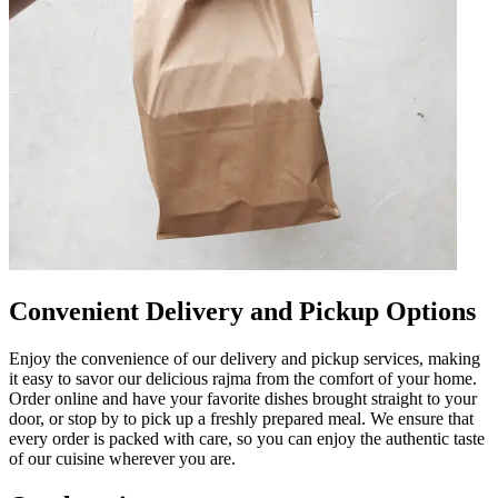
Convenient Delivery and Pickup Options
Enjoy the convenience of our delivery and pickup services, making
it easy to savor our delicious rajma from the comfort of your home.
Order online and have your favorite dishes brought straight to your
door, or stop by to pick up a freshly prepared meal. We ensure that
every order is packed with care, so you can enjoy the authentic taste
of our cuisine wherever you are.