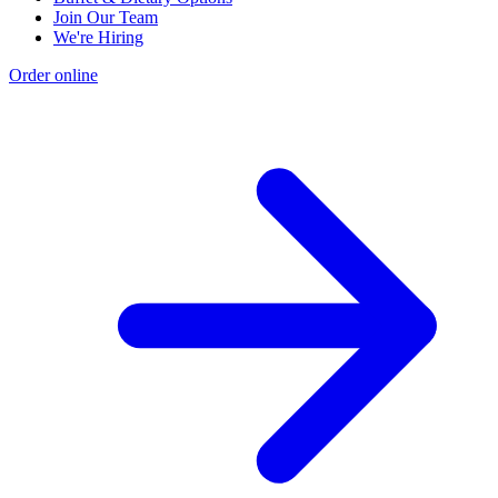
Join Our Team
We're Hiring
Order online