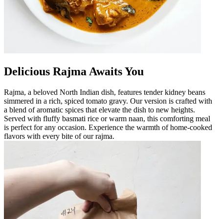
Delicious Rajma Awaits You
Rajma, a beloved North Indian dish, features tender kidney beans
simmered in a rich, spiced tomato gravy. Our version is crafted with
a blend of aromatic spices that elevate the dish to new heights.
Served with fluffy basmati rice or warm naan, this comforting meal
is perfect for any occasion. Experience the warmth of home-cooked
flavors with every bite of our rajma.