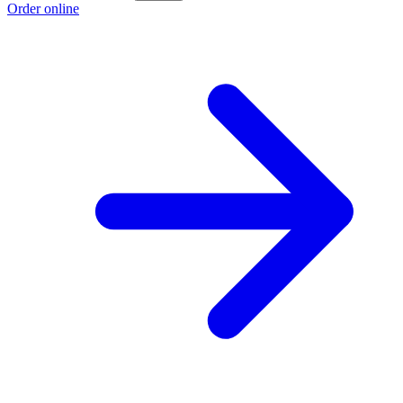
Order online