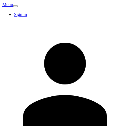
Menu
Sign in