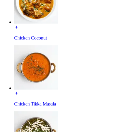
Chicken Coconut
Chicken Tikka Masala