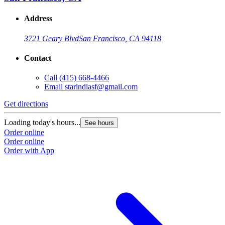
Address
3721 Geary Blvd
San Francisco, CA 94118
Contact
Call
(415) 668-4466
Email
starindiasf@gmail.com
Get directions
Loading today's hours...
See hours
Order online
Order online
Order with App