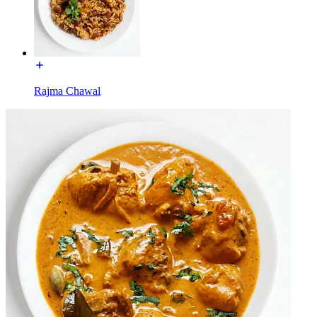
Rajma Chawal