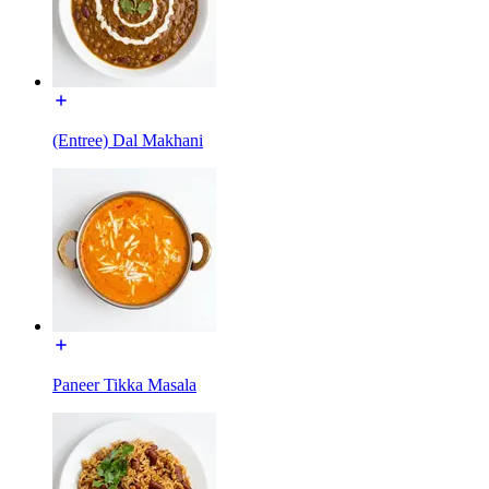
(Entree) Dal Makhani
Paneer Tikka Masala