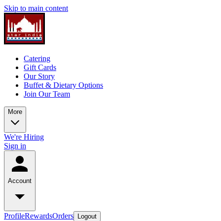
Skip to main content
Catering
Gift Cards
Our Story
Buffet & Dietary Options
Join Our Team
More
We're Hiring
Sign in
Account
Profile
Rewards
Orders
Logout