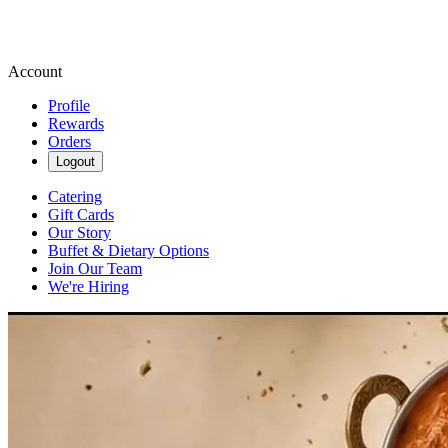
Account
Profile
Rewards
Orders
Logout
Catering
Gift Cards
Our Story
Buffet & Dietary Options
Join Our Team
We're Hiring