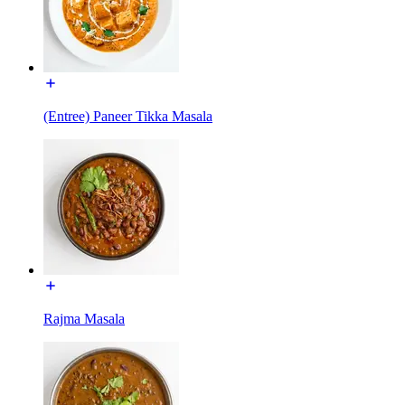
(Entree) Paneer Tikka Masala
Rajma Masala