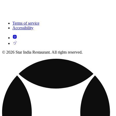
Terms of service
Accessibility
© 2026 Star India Restaurant. All rights reserved.