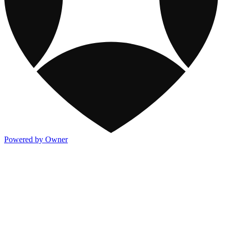
Powered by Owner