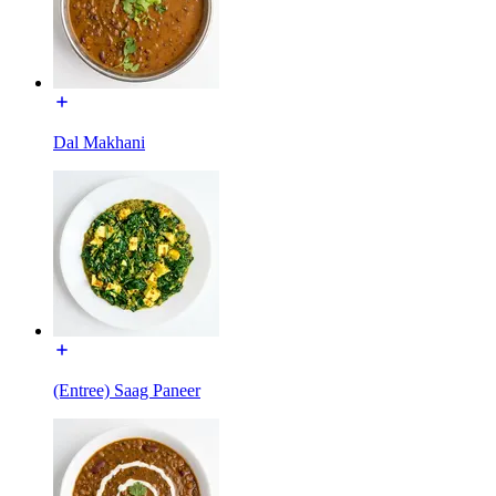
Dal Makhani
(Entree) Saag Paneer