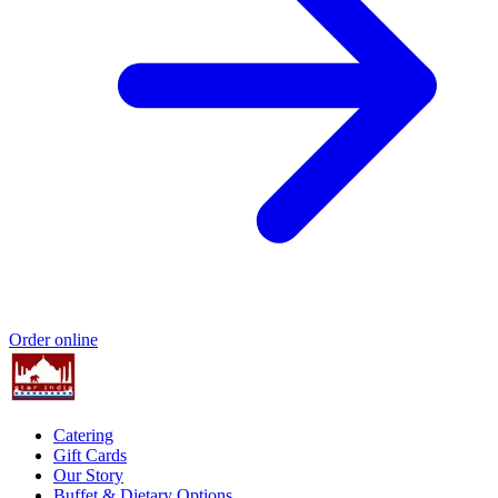
Order online
Catering
Gift Cards
Our Story
Buffet & Dietary Options