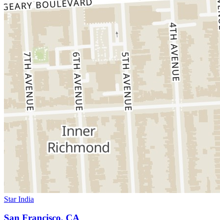
Star India
San Francisco, CA