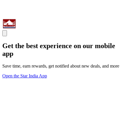
Get the best experience on our mobile
app
Save time, earn rewards, get notified about new deals, and more
Open the Star India App