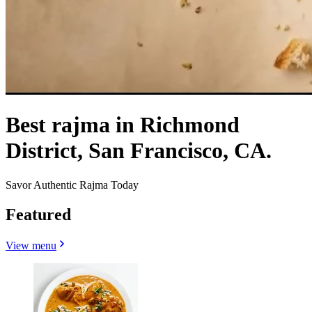
Best rajma in Richmond
District, San Francisco, CA.
Savor Authentic Rajma Today
Featured
View menu