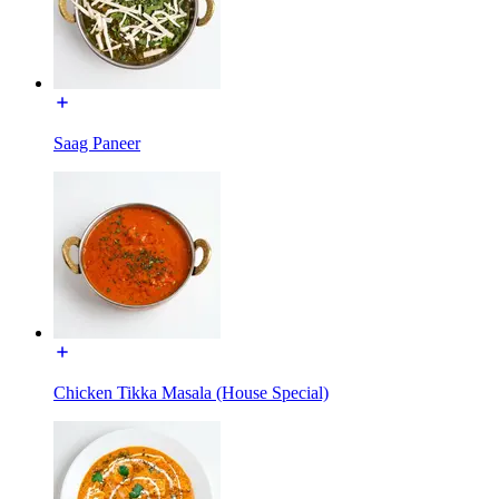
Saag Paneer
Chicken Tikka Masala (House Special)