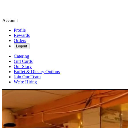
Account
Profile
Rewards
Orders
Logout
Catering
Gift Cards
Our Story
Buffet & Dietary Options
Join Our Team
We're Hiring