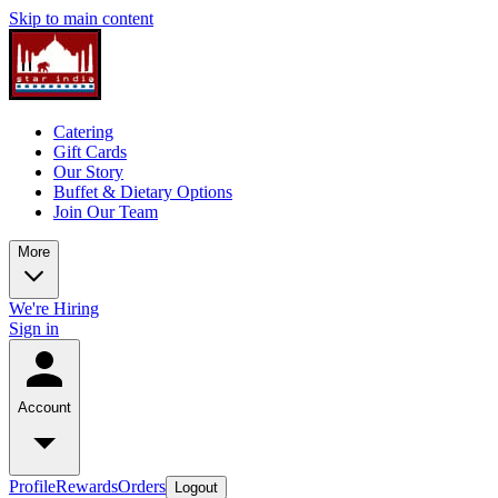
Skip to main content
Catering
Gift Cards
Our Story
Buffet & Dietary Options
Join Our Team
More
We're Hiring
Sign in
Account
Profile
Rewards
Orders
Logout