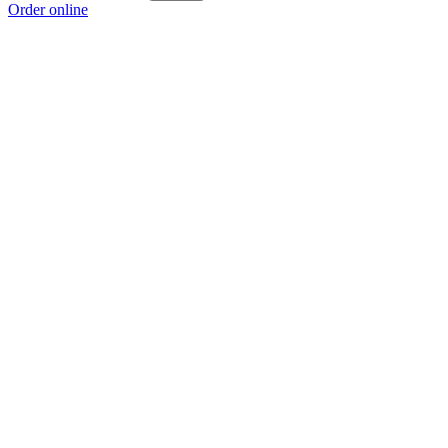
Order online