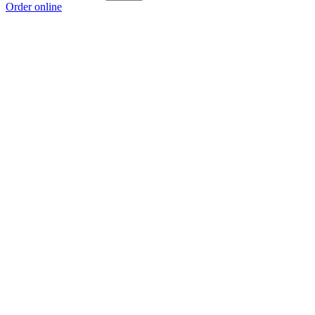
Order online