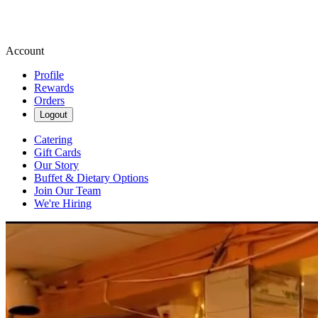
Account
Profile
Rewards
Orders
Logout
Catering
Gift Cards
Our Story
Buffet & Dietary Options
Join Our Team
We're Hiring