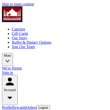
Skip to main content
Catering
Gift Cards
Our Story
Buffet & Dietary Options
Join Our Team
More
We're Hiring
Sign in
Account
Profile
Rewards
Orders
Logout