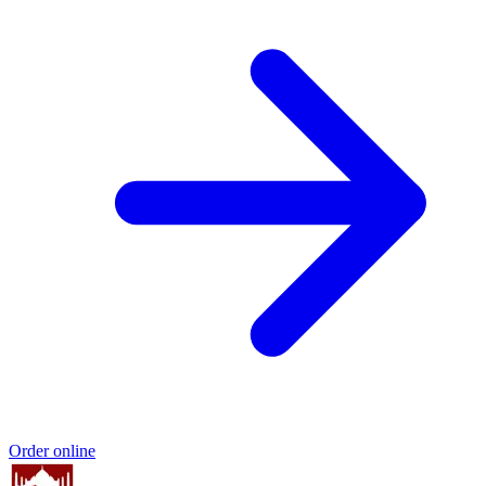
Order online