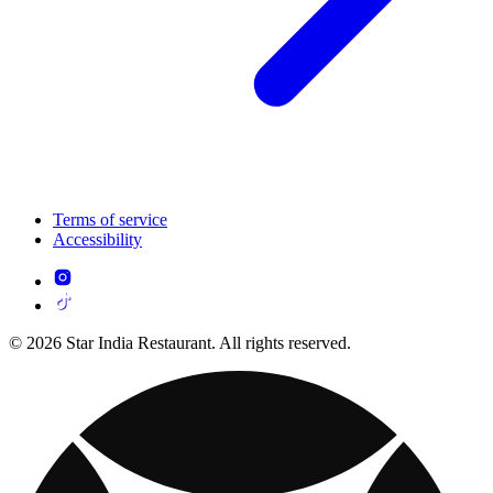
Terms of service
Accessibility
© 2026 Star India Restaurant. All rights reserved.