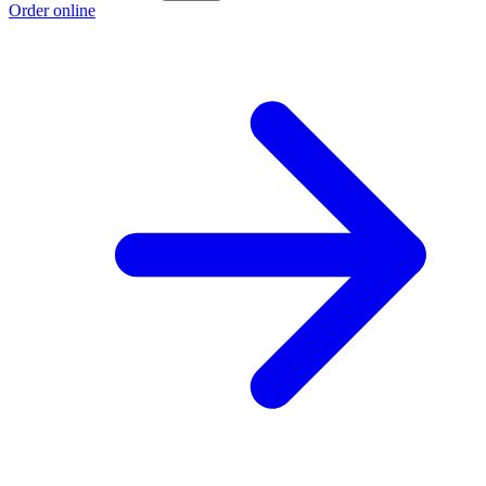
Order online