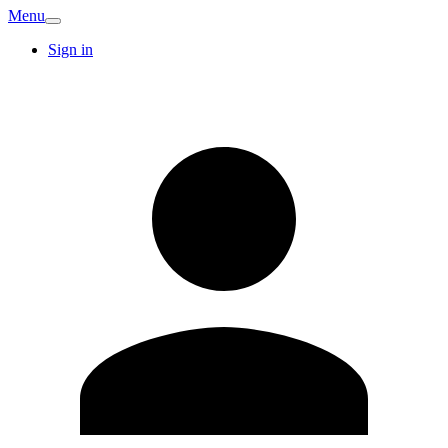
Menu
Sign in