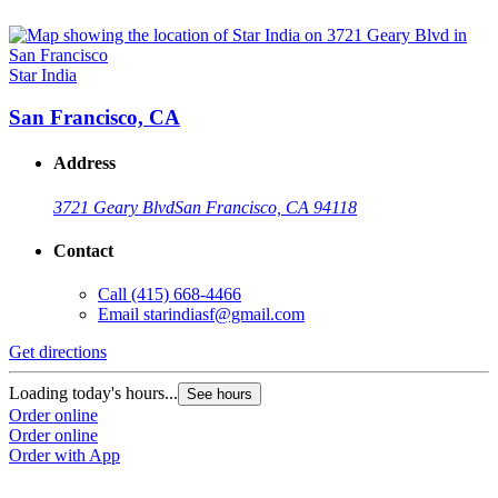
Star India
San Francisco, CA
Address
3721 Geary Blvd
San Francisco, CA 94118
Contact
Call
(415) 668-4466
Email
starindiasf@gmail.com
Get directions
Loading today's hours...
See hours
Order online
Order online
Order with App