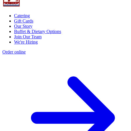
Catering
Gift Cards
Our Story
Buffet & Dietary Options
Join Our Team
We're Hiring
Order online