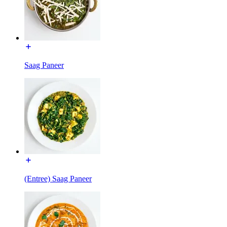
Saag Paneer
(Entree) Saag Paneer