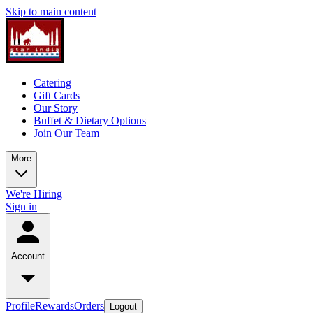
Skip to main content
Catering
Gift Cards
Our Story
Buffet & Dietary Options
Join Our Team
More
We're Hiring
Sign in
Account
Profile
Rewards
Orders
Logout