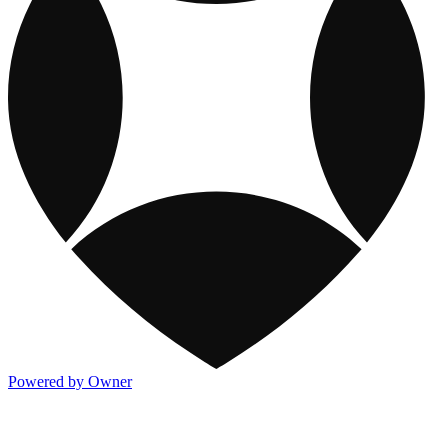
Powered by Owner