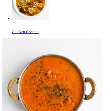
Chicken Coconut