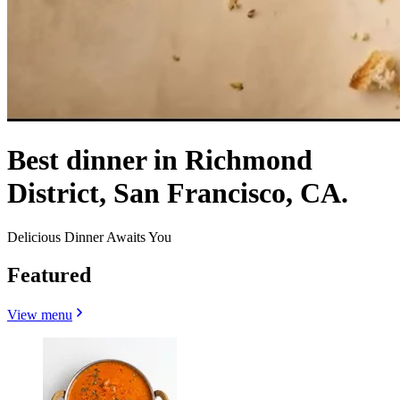
Best dinner in Richmond
District, San Francisco, CA.
Delicious Dinner Awaits You
Featured
View menu