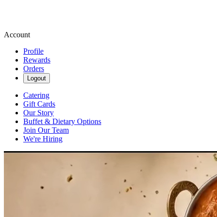
Account
Profile
Rewards
Orders
Logout
Catering
Gift Cards
Our Story
Buffet & Dietary Options
Join Our Team
We're Hiring