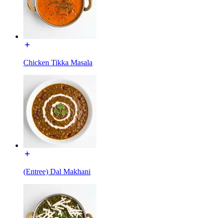
Chicken Tikka Masala
(Entree) Dal Makhani