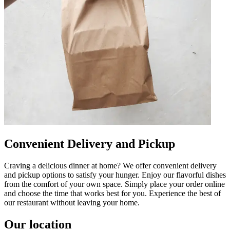
Convenient Delivery and Pickup
Craving a delicious dinner at home? We offer convenient delivery
and pickup options to satisfy your hunger. Enjoy our flavorful dishes
from the comfort of your own space. Simply place your order online
and choose the time that works best for you. Experience the best of
our restaurant without leaving your home.
Our location