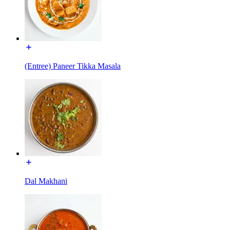
(Entree) Paneer Tikka Masala
Dal Makhani