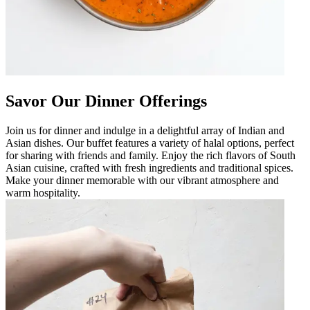
Savor Our Dinner Offerings
Join us for dinner and indulge in a delightful array of Indian and
Asian dishes. Our buffet features a variety of halal options, perfect
for sharing with friends and family. Enjoy the rich flavors of South
Asian cuisine, crafted with fresh ingredients and traditional spices.
Make your dinner memorable with our vibrant atmosphere and
warm hospitality.