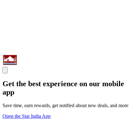
Get the best experience on our mobile
app
Save time, earn rewards, get notified about new deals, and more
Open the Star India App