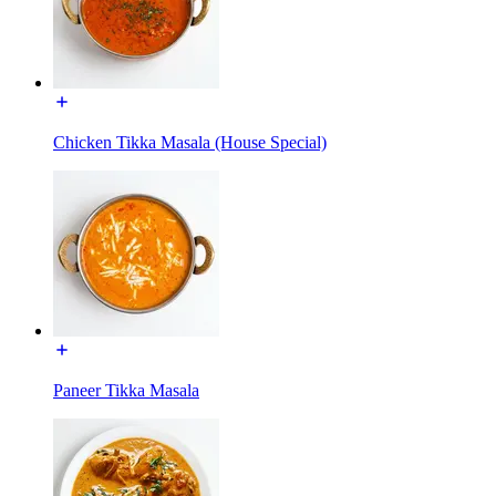
Chicken Tikka Masala (House Special)
Paneer Tikka Masala