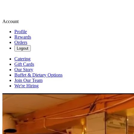
Account
Profile
Rewards
Orders
Logout
Catering
Gift Cards
Our Story
Buffet & Dietary Options
Join Our Team
We're Hiring