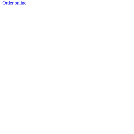
Order online