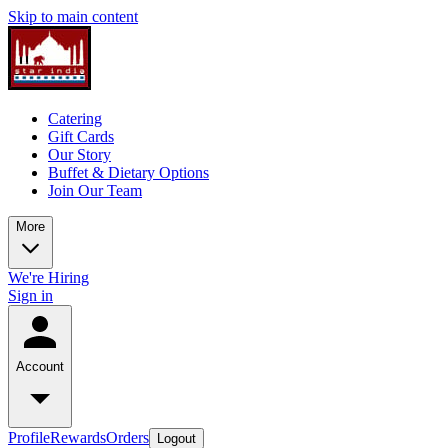
Skip to main content
Catering
Gift Cards
Our Story
Buffet & Dietary Options
Join Our Team
More
We're Hiring
Sign in
Account
Profile
Rewards
Orders
Logout