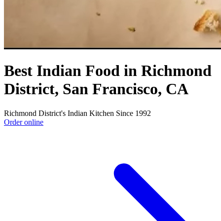
Best Indian Food in Richmond
District, San Francisco, CA
Richmond District's Indian Kitchen Since 1992
Order online