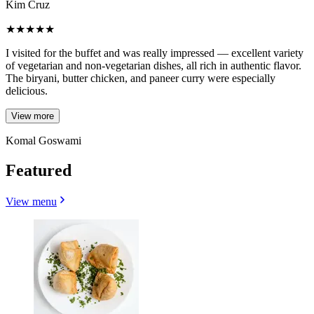
Kim Cruz
★
★
★
★
★
I visited for the buffet and was really impressed — excellent variety
of vegetarian and non-vegetarian dishes, all rich in authentic flavor.
The biryani, butter chicken, and paneer curry were especially
delicious.
View more
Komal Goswami
Featured
View menu