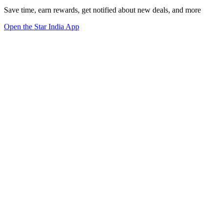
Save time, earn rewards, get notified about new deals, and more
Open the Star India App