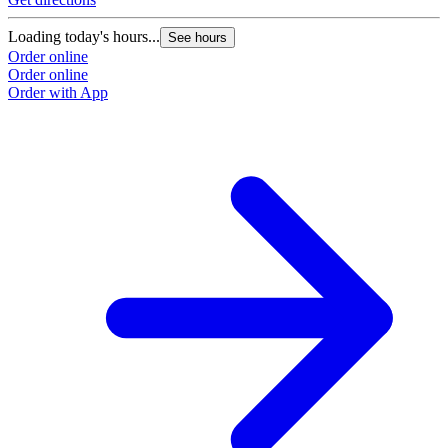
Loading today's hours...
See hours
Order online
Order online
Order with App