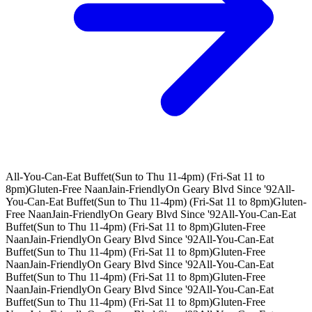
All-You-Can-Eat Buffet(Sun to Thu 11-4pm) (Fri-Sat 11 to
8pm)
Gluten-Free Naan
Jain-Friendly
On Geary Blvd Since '92
All-
You-Can-Eat Buffet(Sun to Thu 11-4pm) (Fri-Sat 11 to 8pm)
Gluten-
Free Naan
Jain-Friendly
On Geary Blvd Since '92
All-You-Can-Eat
Buffet(Sun to Thu 11-4pm) (Fri-Sat 11 to 8pm)
Gluten-Free
Naan
Jain-Friendly
On Geary Blvd Since '92
All-You-Can-Eat
Buffet(Sun to Thu 11-4pm) (Fri-Sat 11 to 8pm)
Gluten-Free
Naan
Jain-Friendly
On Geary Blvd Since '92
All-You-Can-Eat
Buffet(Sun to Thu 11-4pm) (Fri-Sat 11 to 8pm)
Gluten-Free
Naan
Jain-Friendly
On Geary Blvd Since '92
All-You-Can-Eat
Buffet(Sun to Thu 11-4pm) (Fri-Sat 11 to 8pm)
Gluten-Free