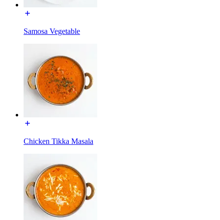
Samosa Vegetable
Chicken Tikka Masala