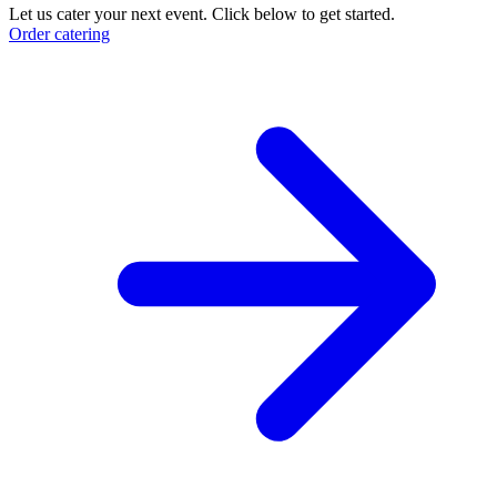
Let us cater your next event. Click below to get started.
Order catering