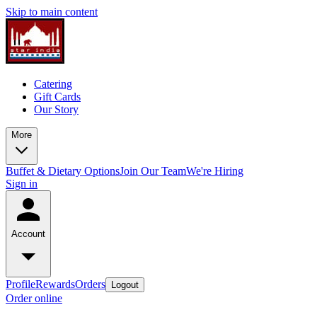
Skip to main content
Catering
Gift Cards
Our Story
More
Buffet & Dietary Options
Join Our Team
We're Hiring
Sign in
Account
Profile
Rewards
Orders
Logout
Order online