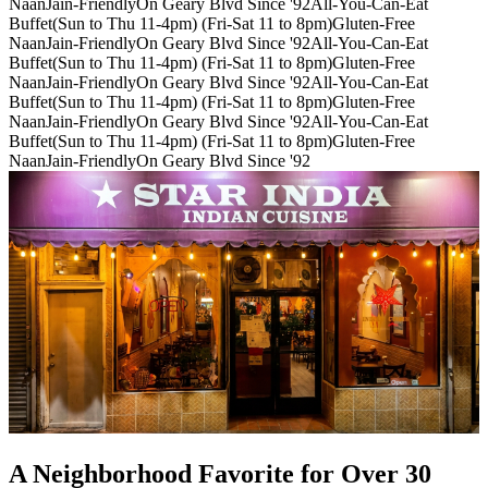
Naan
Jain-Friendly
On Geary Blvd Since '92
All-You-Can-Eat
Buffet(Sun to Thu 11-4pm) (Fri-Sat 11 to 8pm)
Gluten-Free
Naan
Jain-Friendly
On Geary Blvd Since '92
All-You-Can-Eat
Buffet(Sun to Thu 11-4pm) (Fri-Sat 11 to 8pm)
Gluten-Free
Naan
Jain-Friendly
On Geary Blvd Since '92
All-You-Can-Eat
Buffet(Sun to Thu 11-4pm) (Fri-Sat 11 to 8pm)
Gluten-Free
Naan
Jain-Friendly
On Geary Blvd Since '92
All-You-Can-Eat
Buffet(Sun to Thu 11-4pm) (Fri-Sat 11 to 8pm)
Gluten-Free
Naan
Jain-Friendly
On Geary Blvd Since '92
A Neighborhood Favorite for Over 30