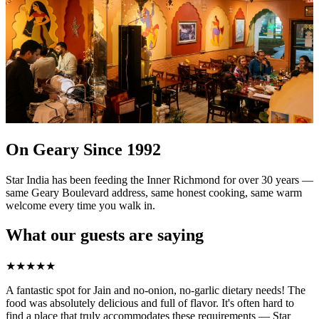
On Geary Since 1992
Star India has been feeding the Inner Richmond for over 30 years —
same Geary Boulevard address, same honest cooking, same warm
welcome every time you walk in.
What our guests are saying
★
★
★
★
★
A fantastic spot for Jain and no-onion, no-garlic dietary needs! The
food was absolutely delicious and full of flavor. It's often hard to
find a place that truly accommodates these requirements — Star