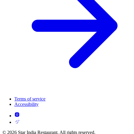
Terms of service
Accessibility
© 2026 Star India Restaurant. All rights reserved.