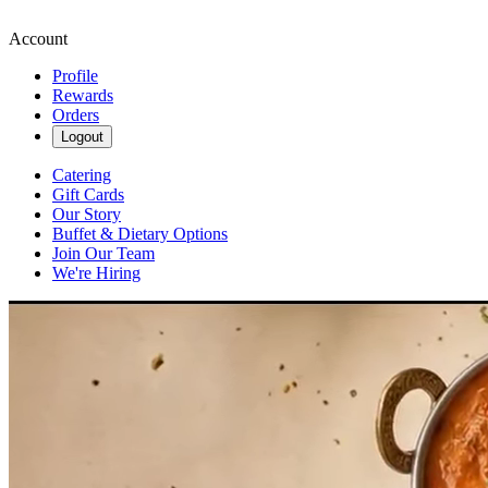
Account
Profile
Rewards
Orders
Logout
Catering
Gift Cards
Our Story
Buffet & Dietary Options
Join Our Team
We're Hiring