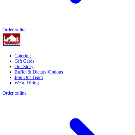
Order online
Catering
Gift Cards
Our Story
Buffet & Dietary Options
Join Our Team
We're Hiring
Order online