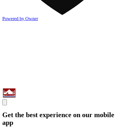
Powered by Owner
Get the best experience on our mobile
app