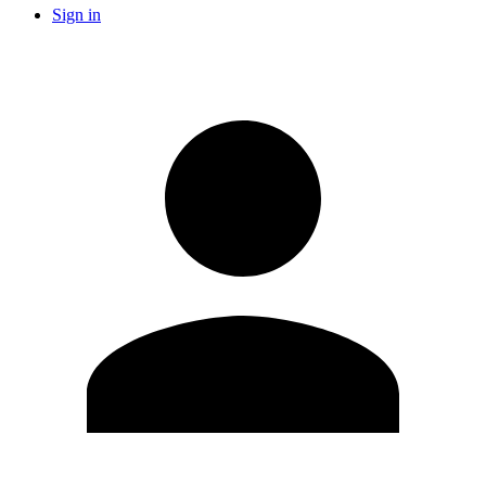
Sign in