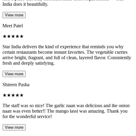
India does it beautifully.
View more
Meet Patel
★
★
★
★
★
Star India delivers the kind of experience that reminds you why
certain restaurants become instant favorites. The vegetable curries
arrive bright, fragrant, and full of clean, layered flavor. Consistently
fresh and deeply satisfying.
View more
Shireen Pasha
★
★
★
★
★
The staff was so nice! The garlic naan was delicious and the onion
naan was even better!! The mango lassi was amazing. Thank you
for the wonderful service!
View more