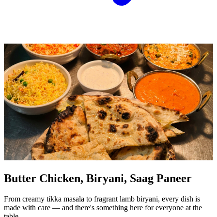
Butter Chicken, Biryani, Saag Paneer
From creamy tikka masala to fragrant lamb biryani, every dish is
made with care — and there's something here for everyone at the
table.