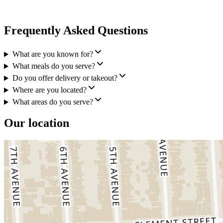
Frequently Asked Questions
What are you known for?
What meals do you serve?
Do you offer delivery or takeout?
Where are you located?
What areas do you serve?
Our location