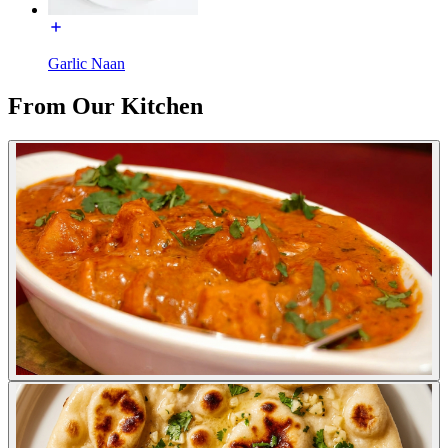
Garlic Naan
From Our Kitchen