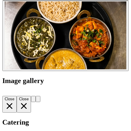
Image gallery
Close
Close
Catering