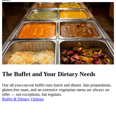
The Buffet and Your Dietary Needs
Our all-you-can-eat buffet runs lunch and dinner. Jain preparations,
gluten-free naan, and an extensive vegetarian menu are always on
offer — not exceptions, but regulars.
Buffet & Dietary Options