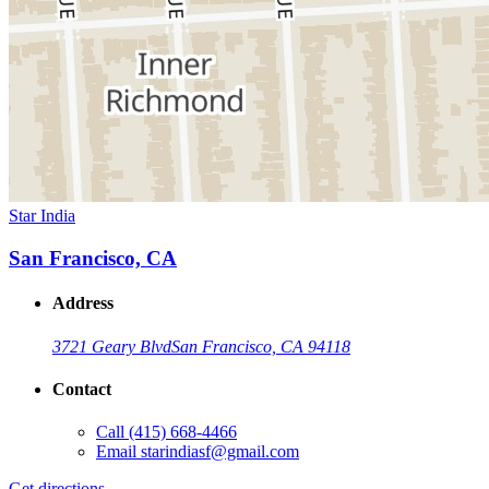
Star India
San Francisco, CA
Address
3721 Geary Blvd
San Francisco, CA 94118
Contact
Call
(415) 668-4466
Email
starindiasf@gmail.com
Get directions