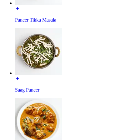
Paneer Tikka Masala
Saag Paneer