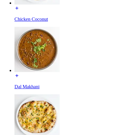
Chicken Coconut
Dal Makhani