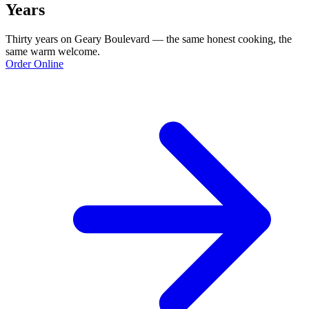
Years
Thirty years on Geary Boulevard — the same honest cooking, the
same warm welcome.
Order Online