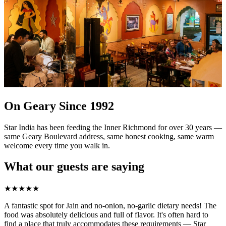
On Geary Since 1992
Star India has been feeding the Inner Richmond for over 30 years —
same Geary Boulevard address, same honest cooking, same warm
welcome every time you walk in.
What our guests are saying
★
★
★
★
★
A fantastic spot for Jain and no-onion, no-garlic dietary needs! The
food was absolutely delicious and full of flavor. It's often hard to
find a place that truly accommodates these requirements — Star