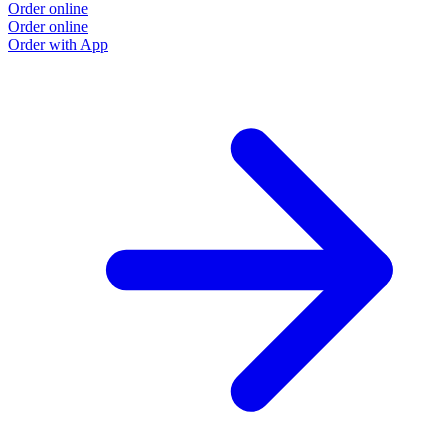
Order online
Order online
Order with App