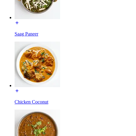
Saag Paneer
Chicken Coconut