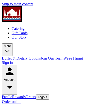
Skip to main content
Catering
Gift Cards
Our Story
More
Buffet & Dietary Options
Join Our Team
We're Hiring
Sign in
Account
Profile
Rewards
Orders
Logout
Order online