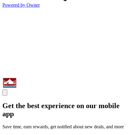
Powered by Owner
Get the best experience on our mobile
app
Save time, earn rewards, get notified about new deals, and more