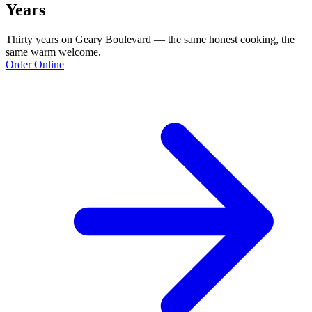
Years
Thirty years on Geary Boulevard — the same honest cooking, the
same warm welcome.
Order Online