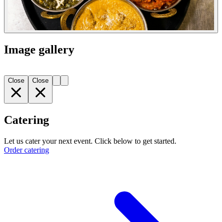
Image gallery
Close
Close
Catering
Let us cater your next event. Click below to get started.
Order catering