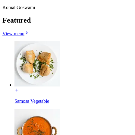
Komal Goswami
Featured
View menu
Samosa Vegetable