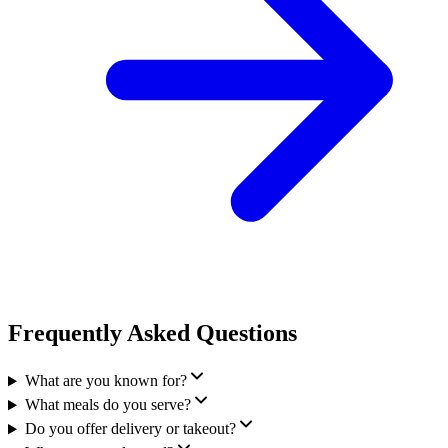
Frequently Asked Questions
What are you known for?
What meals do you serve?
Do you offer delivery or takeout?