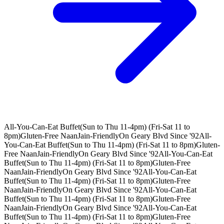
All-You-Can-Eat Buffet(Sun to Thu 11-4pm) (Fri-Sat 11 to
8pm)
Gluten-Free Naan
Jain-Friendly
On Geary Blvd Since '92
All-
You-Can-Eat Buffet(Sun to Thu 11-4pm) (Fri-Sat 11 to 8pm)
Gluten-
Free Naan
Jain-Friendly
On Geary Blvd Since '92
All-You-Can-Eat
Buffet(Sun to Thu 11-4pm) (Fri-Sat 11 to 8pm)
Gluten-Free
Naan
Jain-Friendly
On Geary Blvd Since '92
All-You-Can-Eat
Buffet(Sun to Thu 11-4pm) (Fri-Sat 11 to 8pm)
Gluten-Free
Naan
Jain-Friendly
On Geary Blvd Since '92
All-You-Can-Eat
Buffet(Sun to Thu 11-4pm) (Fri-Sat 11 to 8pm)
Gluten-Free
Naan
Jain-Friendly
On Geary Blvd Since '92
All-You-Can-Eat
Buffet(Sun to Thu 11-4pm) (Fri-Sat 11 to 8pm)
Gluten-Free