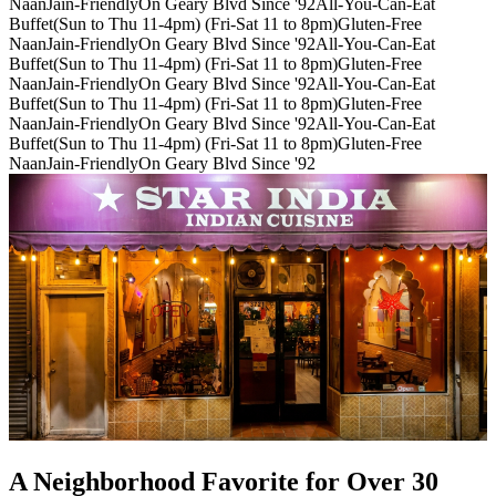
Naan
Jain-Friendly
On Geary Blvd Since '92
All-You-Can-Eat
Buffet(Sun to Thu 11-4pm) (Fri-Sat 11 to 8pm)
Gluten-Free
Naan
Jain-Friendly
On Geary Blvd Since '92
All-You-Can-Eat
Buffet(Sun to Thu 11-4pm) (Fri-Sat 11 to 8pm)
Gluten-Free
Naan
Jain-Friendly
On Geary Blvd Since '92
All-You-Can-Eat
Buffet(Sun to Thu 11-4pm) (Fri-Sat 11 to 8pm)
Gluten-Free
Naan
Jain-Friendly
On Geary Blvd Since '92
All-You-Can-Eat
Buffet(Sun to Thu 11-4pm) (Fri-Sat 11 to 8pm)
Gluten-Free
Naan
Jain-Friendly
On Geary Blvd Since '92
A Neighborhood Favorite for Over 30