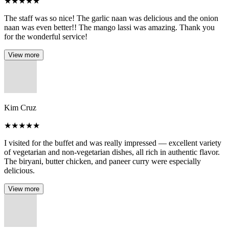
★
★
★
★
★
The staff was so nice! The garlic naan was delicious and the onion
naan was even better!! The mango lassi was amazing. Thank you
for the wonderful service!
View more
Kim Cruz
★
★
★
★
★
I visited for the buffet and was really impressed — excellent variety
of vegetarian and non-vegetarian dishes, all rich in authentic flavor.
The biryani, butter chicken, and paneer curry were especially
delicious.
View more