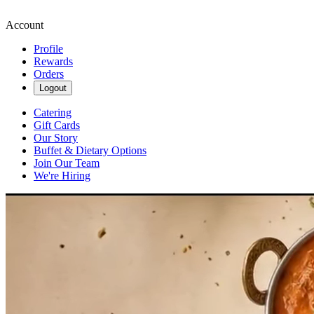
Account
Profile
Rewards
Orders
Logout
Catering
Gift Cards
Our Story
Buffet & Dietary Options
Join Our Team
We're Hiring