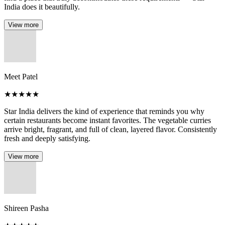
India does it beautifully.
View more
Meet Patel
★
★
★
★
★
Star India delivers the kind of experience that reminds you why
certain restaurants become instant favorites. The vegetable curries
arrive bright, fragrant, and full of clean, layered flavor. Consistently
fresh and deeply satisfying.
View more
Shireen Pasha