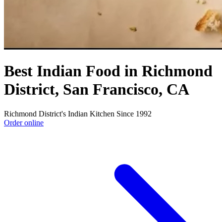
Best Indian Food in Richmond
District, San Francisco, CA
Richmond District's Indian Kitchen Since 1992
Order online