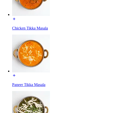
Chicken Tikka Masala
Paneer Tikka Masala