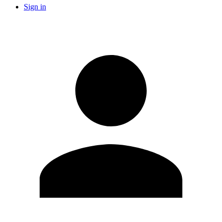
Sign in