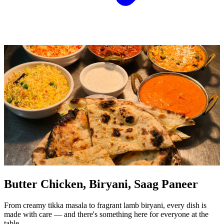
Butter Chicken, Biryani, Saag Paneer
From creamy tikka masala to fragrant lamb biryani, every dish is
made with care — and there's something here for everyone at the
table.