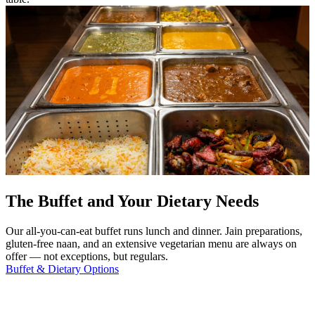
The Buffet and Your Dietary Needs
Our all-you-can-eat buffet runs lunch and dinner. Jain preparations,
gluten-free naan, and an extensive vegetarian menu are always on
offer — not exceptions, but regulars.
Buffet & Dietary Options