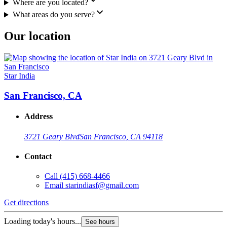
Where are you located?
What areas do you serve?
Our location
Star India
San Francisco, CA
Address
3721 Geary Blvd
San Francisco, CA 94118
Contact
Call
(415) 668-4466
Email
starindiasf@gmail.com
Get directions
Loading today's hours...
See hours