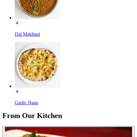
Dal Makhani
Garlic Naan
From Our Kitchen