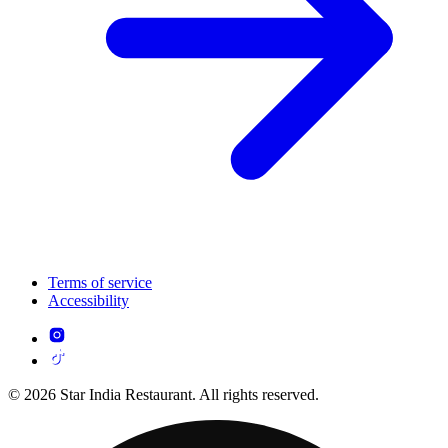
Terms of service
Accessibility
© 2026 Star India Restaurant. All rights reserved.