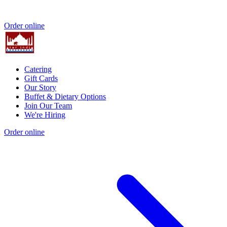
Order online
Catering
Gift Cards
Our Story
Buffet & Dietary Options
Join Our Team
We're Hiring
Order online